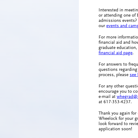
Interested in meeti
or attending one of
admissions events? 
our
events and camp
For more informatio
financial aid and ho
graduate education, 
financial aid page
.
For answers to freq
questions regarding
process, please
see 
For any other quest
encourage you to co
e-mail at
whegrad@
at 617-353-4237.
Thank you again for
Wheelock for your g
look forward to revi
application soon!