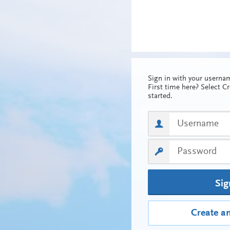
Sign in with your usern
First time here? Select C
started.
Sig
Create a