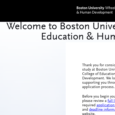
Thank you for consi
study at Boston Uni
College of Educati
Development. We lo
supporting you thro
application process.
Before you begin you
please review a
full
required
application
and
deadline inform
website.