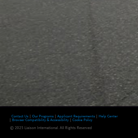
Contact Us
Our Programs
Applicant Requirements
Help Center
Browser Compatibility & Accessibility
Cookie Policy
© 2025 Liaison International. All Rights Reserved