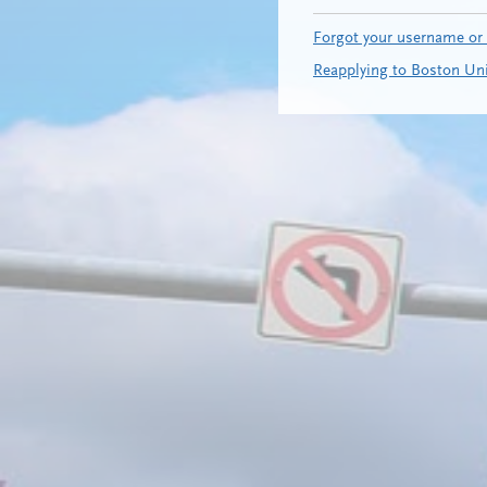
Forgot your username or
Reapplying to Boston Uni